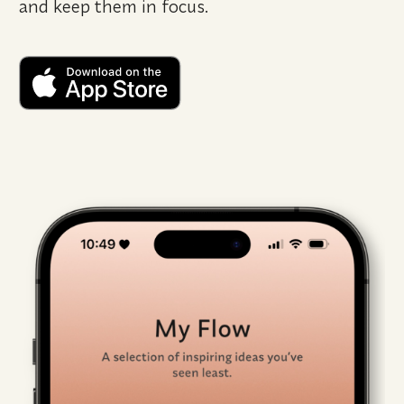
and keep them in focus.