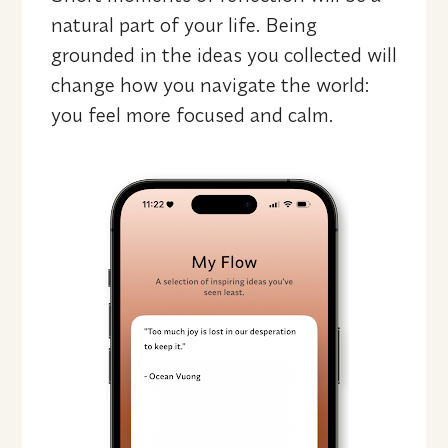
natural part of your life. Being 
grounded in the ideas you collected will 
change how you navigate the world: 
you feel more focused and calm.