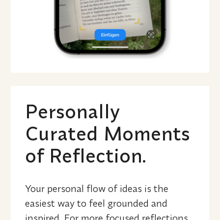
Personally 
Curated Moments 
of Reflection.
Your personal flow of ideas is the 
easiest way to feel grounded and 
inspired. For more focused reflections, 