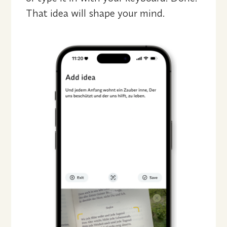
That idea will shape your mind.