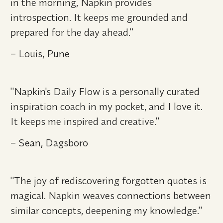
in the morning, Napkin provides 
introspection. It keeps me grounded and 
prepared for the day ahead." 
– Louis, Pune
"Napkin's Daily Flow is a personally curated 
inspiration coach in my pocket, and I love it. 
It keeps me inspired and creative." 
– Sean, Dagsboro
"The joy of rediscovering forgotten quotes is 
magical. Napkin weaves connections between 
similar concepts, deepening my knowledge." 