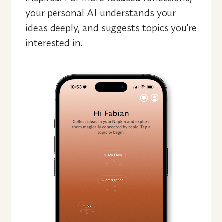
your personal AI understands your 
ideas deeply, and suggests topics you're 
interested in.