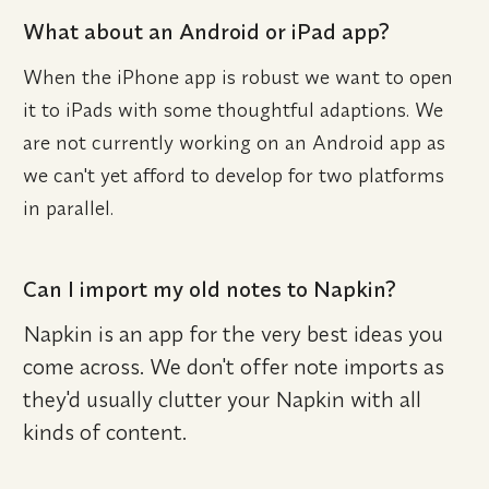
What about an Android or iPad app?
When the iPhone app is robust we want to open 
it to iPads with some thoughtful adaptions. We 
are not currently working on an Android app as 
we can't yet afford to develop for two platforms 
in parallel.
Can I import my old notes to Napkin?
Napkin is an app for the very best ideas you 
come across. We don't offer note imports as 
they'd usually clutter your Napkin with all 
kinds of content.