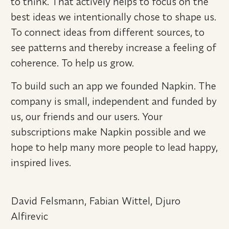
to think. That actively helps to focus on the 
best ideas we intentionally chose to shape us. 
To connect ideas from different sources, to 
see patterns and thereby increase a feeling of 
coherence. To help us grow.
To build such an app we founded Napkin. The 
company is small, independent and funded by 
us, our friends and our users. Your 
subscriptions make Napkin possible and we 
hope to help many more people to lead happy, 
inspired lives.
David Felsmann, Fabian Wittel, Djuro 
Alfirevic