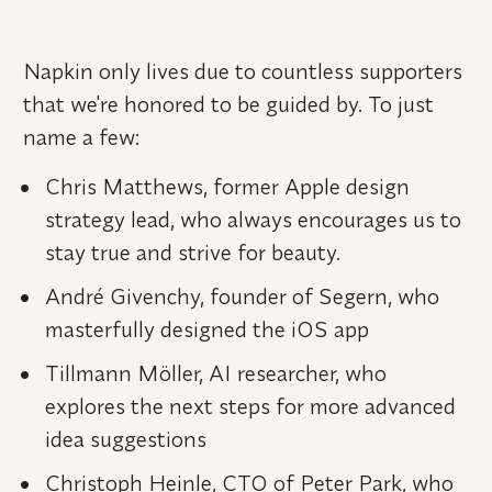
Napkin only lives due to countless supporters 
that we're honored to be guided by. To just 
name a few:
Chris Matthews, former Apple design 
strategy lead, who always encourages us to 
stay true and strive for beauty.
André Givenchy, founder of Segern, who 
masterfully designed the iOS app
Tillmann Möller, AI researcher, who 
explores the next steps for more advanced 
idea suggestions
Christoph Heinle, CTO of Peter Park, who 