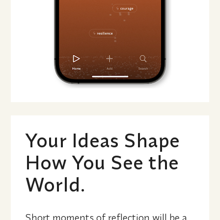
Your Ideas Shape 
How You See the 
World.
Short moments of reflection will be a 