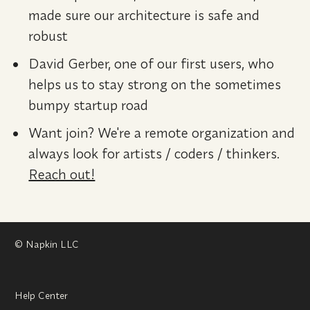
made sure our architecture is safe and 
robust
David Gerber, one of our first users, who 
helps us to stay strong on the sometimes 
bumpy startup road
Want join? We're a remote organization and 
always look for artists / coders / thinkers. 
Reach out!
© Napkin LLC
Help Center