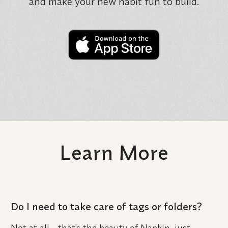
and make your new habit fun to build.
Learn More
Do I need to take care of tags or folders?
Not at all - that's the beauty of Napkin, just 