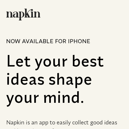
NOW AVAILABLE FOR IPHONE
Let your best 
ideas shape 
your mind.
Napkin is an app to easily collect good ideas 