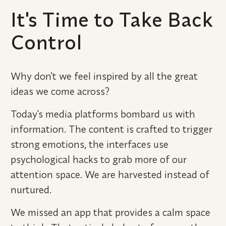
It's Time to Take Back 
Control
Why don't we feel inspired by all the great 
ideas we come across?
Today's media platforms bombard us with 
information. The content is crafted to trigger 
strong emotions, the interfaces use 
psychological hacks to grab more of our 
attention space. We are harvested instead of 
nurtured.
We missed an app that provides a calm space 