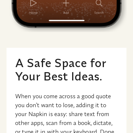
A Safe Space for 
Your Best Ideas.
When you come across a good quote 
you don’t want to lose, adding it to 
your Napkin is easy: share text from 
other apps, scan from a book, dictate, 
or type it in with your keyboard. Done. 