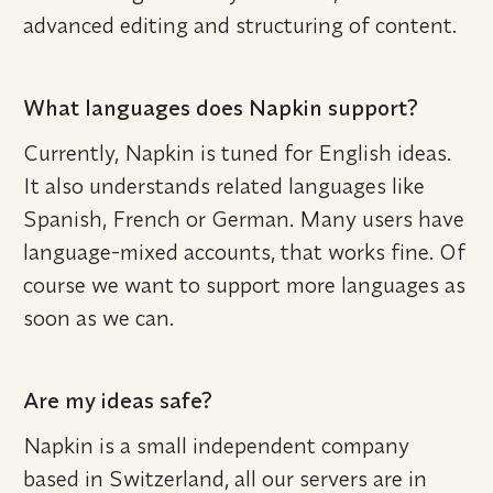
advanced editing and structuring of content.
What languages does Napkin support?
Currently, Napkin is tuned for English ideas. 
It also understands related languages like 
Spanish, French or German. Many users have 
language-mixed accounts, that works fine. Of 
course we want to support more languages as 
soon as we can.
Are my ideas safe?
Napkin is a small independent company 
based in Switzerland, all our servers are in 