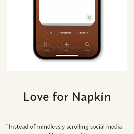
Love for Napkin
"Instead of mindlessly scrolling social media 