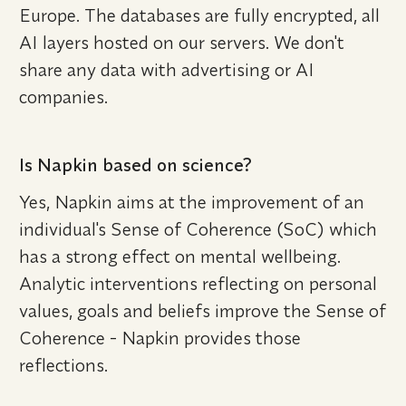
Europe. The databases are fully encrypted, all 
AI layers hosted on our servers. We don't 
share any data with advertising or AI 
companies.
Is Napkin based on science?
Yes, Napkin aims at the improvement of an 
individual's Sense of Coherence (SoC) which 
has a strong effect on mental wellbeing. 
Analytic interventions reflecting on personal 
values, goals and beliefs improve the Sense of 
Coherence - Napkin provides those 
reflections.