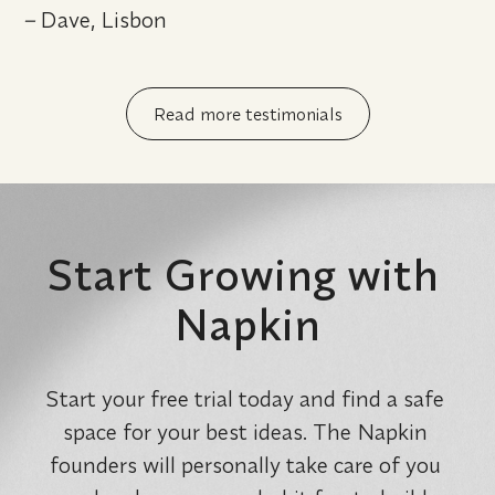
– 
Dave, Lisbon
Read more testimonials
Start Growing with 
Napkin
Start your free trial today and find a safe 
space for your best ideas. The Napkin 
founders will personally take care of you 