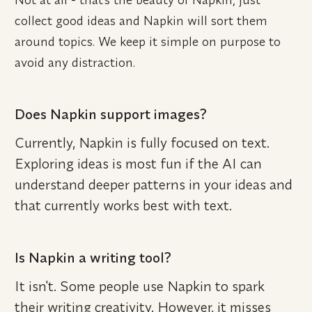
collect good ideas and Napkin will sort them 
around topics. We keep it simple on purpose to 
avoid any distraction.
Does Napkin support images?
Currently, Napkin is fully focused on text. 
Exploring ideas is most fun if the AI can 
understand deeper patterns in your ideas and 
that currently works best with text.
Is Napkin a writing tool?
It isn't. Some people use Napkin to spark 
their writing creativity. However, it misses 